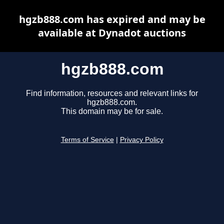
hgzb888.com has expired and may be
available at Dynadot auctions
hgzb888.com
Find information, resources and relevant links for
hgzb888.com.
This domain may be for sale.
Terms of Service
|
Privacy Policy