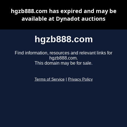
hgzb888.com has expired and may be
available at Dynadot auctions
hgzb888.com
Find information, resources and relevant links for
hgzb888.com.
This domain may be for sale.
Terms of Service
|
Privacy Policy