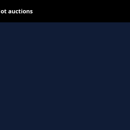
ot auctions