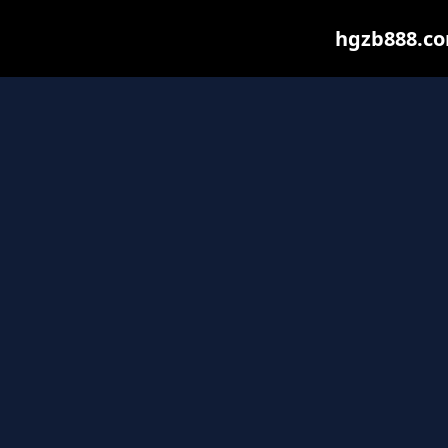
hgzb888.co