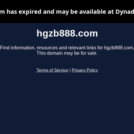
m has expired and may be available at Dynad
hgzb888.com
Find information, resources and relevant links for hgzb888.com.
This domain may be for sale.
Terms of Service
|
Privacy Policy