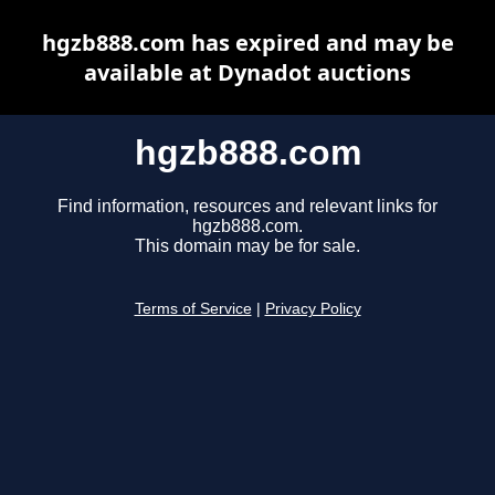
hgzb888.com has expired and may be
available at Dynadot auctions
hgzb888.com
Find information, resources and relevant links for
hgzb888.com.
This domain may be for sale.
Terms of Service
|
Privacy Policy