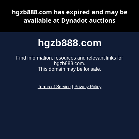
hgzb888.com has expired and may be
available at Dynadot auctions
hgzb888.com
Find information, resources and relevant links for
hgzb888.com.
This domain may be for sale.
Terms of Service
|
Privacy Policy