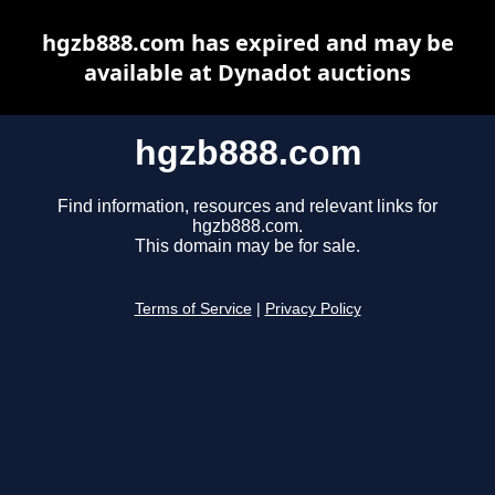
hgzb888.com has expired and may be
available at Dynadot auctions
hgzb888.com
Find information, resources and relevant links for
hgzb888.com.
This domain may be for sale.
Terms of Service
|
Privacy Policy