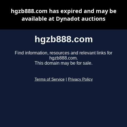
hgzb888.com has expired and may be
available at Dynadot auctions
hgzb888.com
Find information, resources and relevant links for
hgzb888.com.
This domain may be for sale.
Terms of Service
|
Privacy Policy