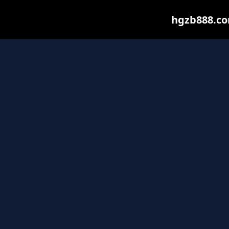
hgzb888.co