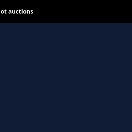
ot auctions