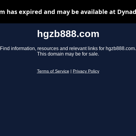
m has expired and may be available at Dynad
hgzb888.com
Find information, resources and relevant links for hgzb888.com.
This domain may be for sale.
Terms of Service
|
Privacy Policy