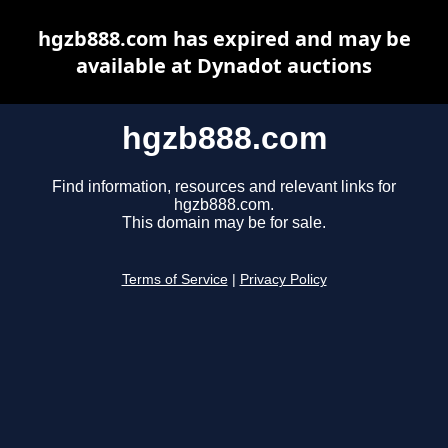
hgzb888.com has expired and may be
available at Dynadot auctions
hgzb888.com
Find information, resources and relevant links for
hgzb888.com.
This domain may be for sale.
Terms of Service
|
Privacy Policy