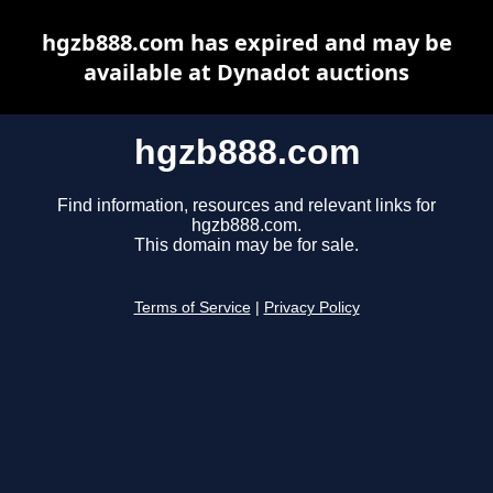
hgzb888.com has expired and may be
available at Dynadot auctions
hgzb888.com
Find information, resources and relevant links for
hgzb888.com.
This domain may be for sale.
Terms of Service
|
Privacy Policy