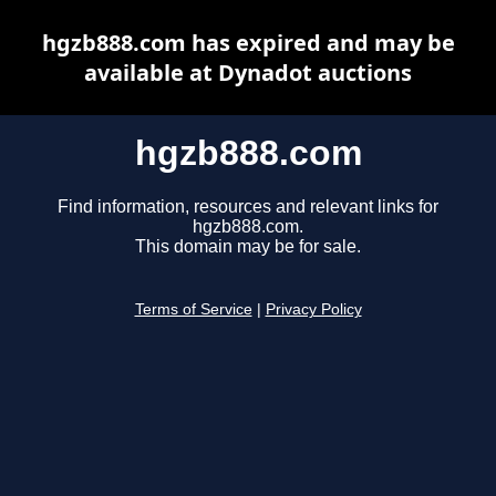
hgzb888.com has expired and may be
available at Dynadot auctions
hgzb888.com
Find information, resources and relevant links for
hgzb888.com.
This domain may be for sale.
Terms of Service
|
Privacy Policy