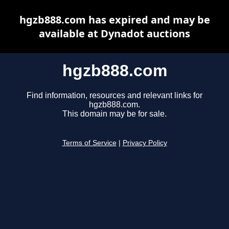
hgzb888.com has expired and may be
available at Dynadot auctions
hgzb888.com
Find information, resources and relevant links for
hgzb888.com.
This domain may be for sale.
Terms of Service
|
Privacy Policy