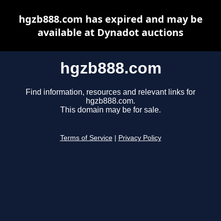
hgzb888.com has expired and may be
available at Dynadot auctions
hgzb888.com
Find information, resources and relevant links for
hgzb888.com.
This domain may be for sale.
Terms of Service
|
Privacy Policy