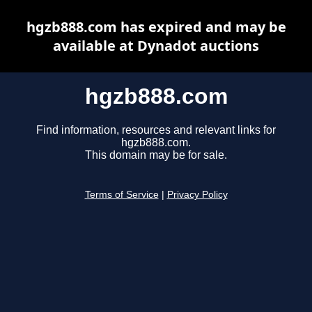
hgzb888.com has expired and may be
available at Dynadot auctions
hgzb888.com
Find information, resources and relevant links for
hgzb888.com.
This domain may be for sale.
Terms of Service
|
Privacy Policy