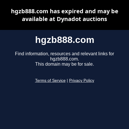
hgzb888.com has expired and may be
available at Dynadot auctions
hgzb888.com
Find information, resources and relevant links for
hgzb888.com.
This domain may be for sale.
Terms of Service
|
Privacy Policy