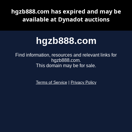
hgzb888.com has expired and may be
available at Dynadot auctions
hgzb888.com
Find information, resources and relevant links for
hgzb888.com.
This domain may be for sale.
Terms of Service
|
Privacy Policy