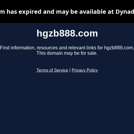
m has expired and may be available at Dynad
hgzb888.com
Find information, resources and relevant links for hgzb888.com.
This domain may be for sale.
Terms of Service
|
Privacy Policy