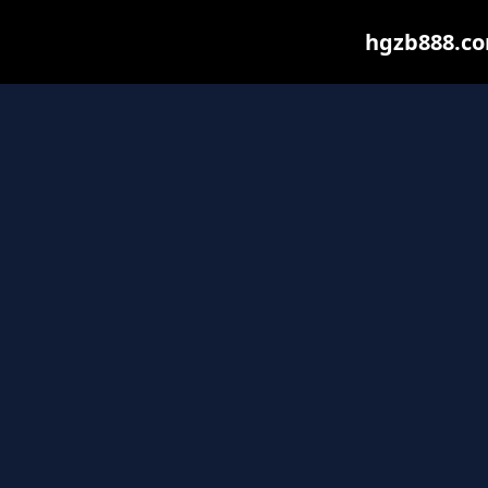
hgzb888.co