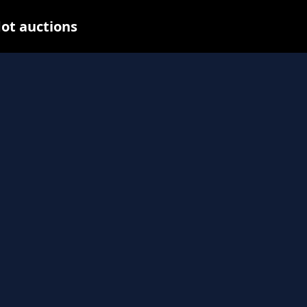
ot auctions