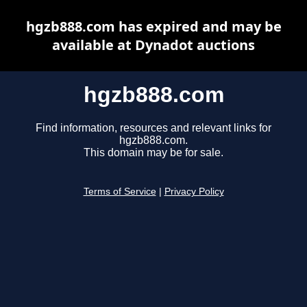
hgzb888.com has expired and may be
available at Dynadot auctions
hgzb888.com
Find information, resources and relevant links for
hgzb888.com.
This domain may be for sale.
Terms of Service
|
Privacy Policy