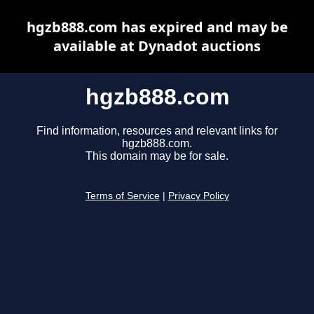
hgzb888.com has expired and may be
available at Dynadot auctions
hgzb888.com
Find information, resources and relevant links for
hgzb888.com.
This domain may be for sale.
Terms of Service
|
Privacy Policy