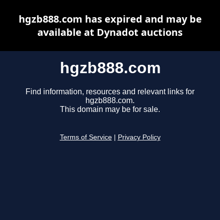
hgzb888.com has expired and may be
available at Dynadot auctions
hgzb888.com
Find information, resources and relevant links for
hgzb888.com.
This domain may be for sale.
Terms of Service
|
Privacy Policy