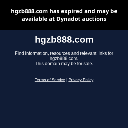
hgzb888.com has expired and may be
available at Dynadot auctions
hgzb888.com
Find information, resources and relevant links for
hgzb888.com.
This domain may be for sale.
Terms of Service
|
Privacy Policy