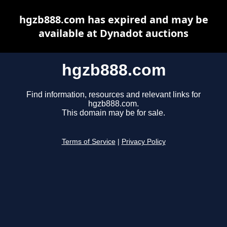
hgzb888.com has expired and may be
available at Dynadot auctions
hgzb888.com
Find information, resources and relevant links for
hgzb888.com.
This domain may be for sale.
Terms of Service
|
Privacy Policy