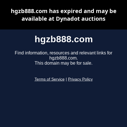
hgzb888.com has expired and may be
available at Dynadot auctions
hgzb888.com
Find information, resources and relevant links for
hgzb888.com.
This domain may be for sale.
Terms of Service
|
Privacy Policy