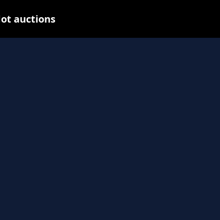
ot auctions