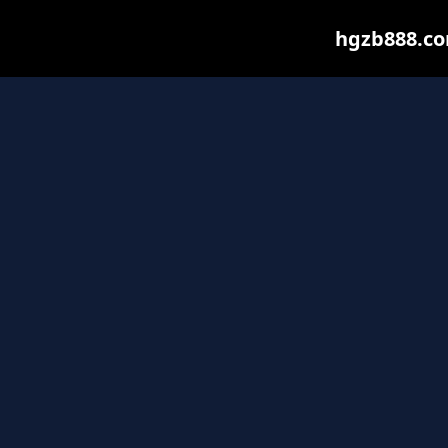
hgzb888.co