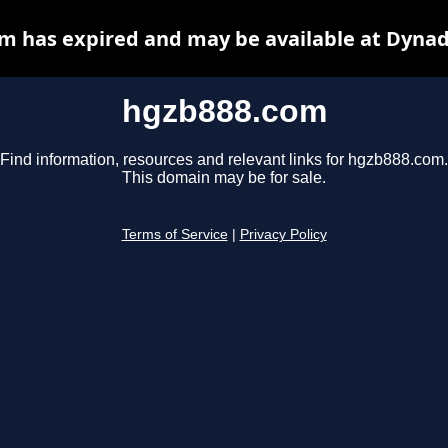
m has expired and may be available at Dynad
hgzb888.com
Find information, resources and relevant links for hgzb888.com.
This domain may be for sale.
Terms of Service
|
Privacy Policy