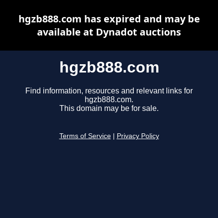
hgzb888.com has expired and may be
available at Dynadot auctions
hgzb888.com
Find information, resources and relevant links for
hgzb888.com.
This domain may be for sale.
Terms of Service
|
Privacy Policy