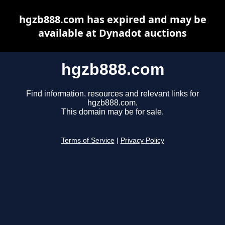
hgzb888.com has expired and may be
available at Dynadot auctions
hgzb888.com
Find information, resources and relevant links for
hgzb888.com.
This domain may be for sale.
Terms of Service
|
Privacy Policy