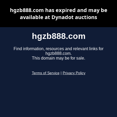
hgzb888.com has expired and may be
available at Dynadot auctions
hgzb888.com
Find information, resources and relevant links for
hgzb888.com.
This domain may be for sale.
Terms of Service
|
Privacy Policy