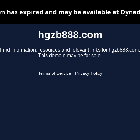
m has expired and may be available at Dynad
hgzb888.com
Find information, resources and relevant links for hgzb888.com.
This domain may be for sale.
Terms of Service
|
Privacy Policy