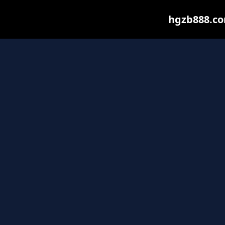
hgzb888.co