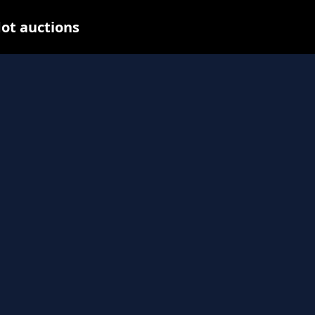
ot auctions