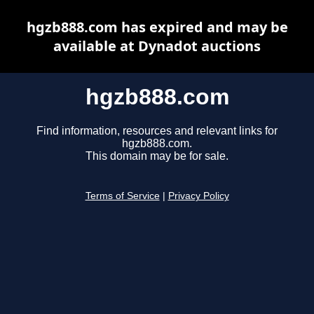
hgzb888.com has expired and may be
available at Dynadot auctions
hgzb888.com
Find information, resources and relevant links for
hgzb888.com.
This domain may be for sale.
Terms of Service
|
Privacy Policy