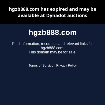
hgzb888.com has expired and may be
available at Dynadot auctions
hgzb888.com
Find information, resources and relevant links for
hgzb888.com.
This domain may be for sale.
Terms of Service
|
Privacy Policy