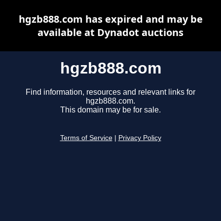
hgzb888.com has expired and may be
available at Dynadot auctions
hgzb888.com
Find information, resources and relevant links for
hgzb888.com.
This domain may be for sale.
Terms of Service
|
Privacy Policy