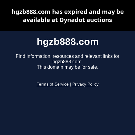
hgzb888.com has expired and may be
available at Dynadot auctions
hgzb888.com
Find information, resources and relevant links for
hgzb888.com.
This domain may be for sale.
Terms of Service
|
Privacy Policy