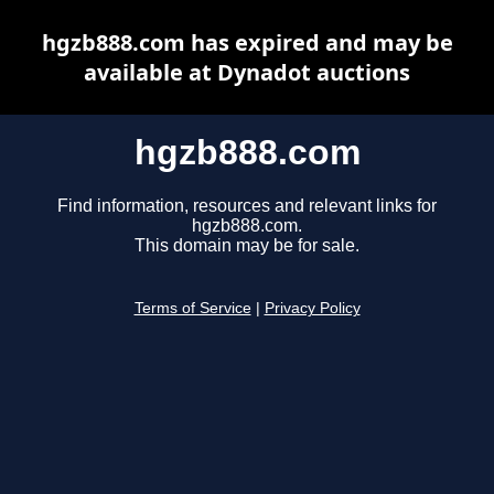
hgzb888.com has expired and may be
available at Dynadot auctions
hgzb888.com
Find information, resources and relevant links for
hgzb888.com.
This domain may be for sale.
Terms of Service
|
Privacy Policy