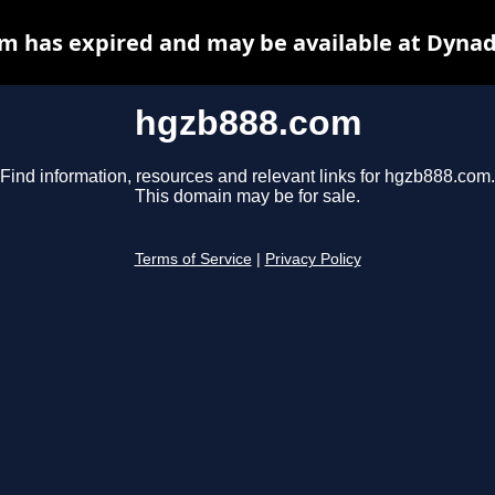
m has expired and may be available at Dynad
hgzb888.com
Find information, resources and relevant links for hgzb888.com.
This domain may be for sale.
Terms of Service
|
Privacy Policy