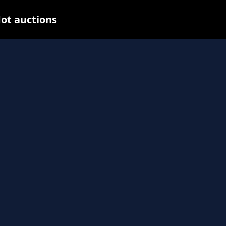
ot auctions