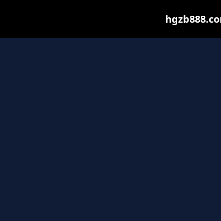
hgzb888.co