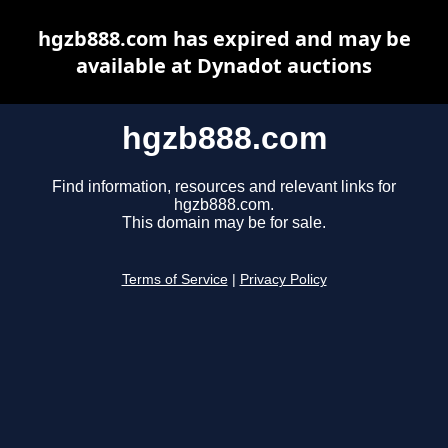
hgzb888.com has expired and may be
available at Dynadot auctions
hgzb888.com
Find information, resources and relevant links for
hgzb888.com.
This domain may be for sale.
Terms of Service
|
Privacy Policy